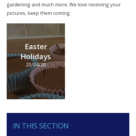
gardening and much more. We love receiving your
pictures, keep them coming.
Easter
Holidays
20/04/20
IN THIS SECTION