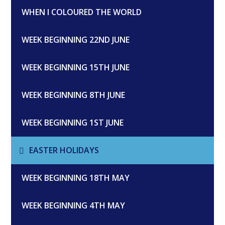
WHEN I COLOURED THE WORLD
WEEK BEGINNING 22ND JUNE
WEEK BEGINNING 15TH JUNE
WEEK BEGINNING 8TH JUNE
WEEK BEGINNING 1ST JUNE
EASTER HOLIDAYS
WEEK BEGINNING 18TH MAY
WEEK BEGINNING 4TH MAY