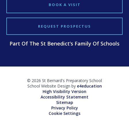
BOOK A VISIT
REQUEST PROSPECTUS
Part Of The St Benedict’s Family Of Schools
© 2026 St Bernard's Preparatory School
School Website Design by
e4education
High Visibility Version
Accessibility Statement
Sitemap
Privacy Policy
Cookie Settings