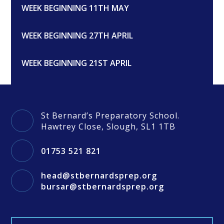
WEEK BEGINNING 11TH MAY
WEEK BEGINNING 27TH APRIL
WEEK BEGINNING 21ST APRIL
St Bernard’s Preparatory School.
Hawtrey Close, Slough, SL1 1TB
01753 521 821
head@stbernardsprep.org
bursar@stbernardsprep.org