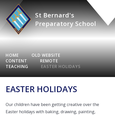
St Bernard's
Preparatory School
HOME
OLD WEBSITE
CONTENT
REMOTE
TEACHING
EASTER HOLIDAYS
EASTER HOLIDAYS
Our children have been getting creative over the
Easter holidays with baking, drawing, painting,