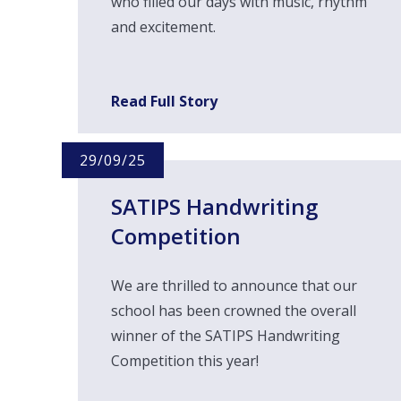
who filled our days with music, rhythm
and excitement.
Read Full Story
29/09/25
SATIPS Handwriting
Competition
We are thrilled to announce that our
school has been crowned the overall
winner of the SATIPS Handwriting
Competition this year!