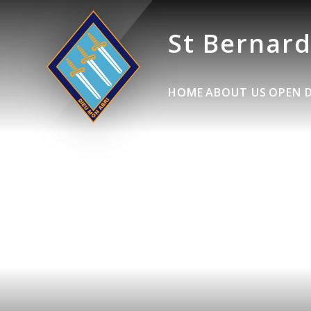
St Bernard
HOME
ABOUT US
OPEN 