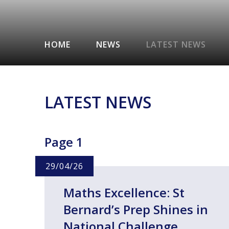
HOME
NEWS
LATEST NEWS
LATEST NEWS
Page 1
29/04/26
Maths Excellence: St
Bernard’s Prep Shines in
National Challenge