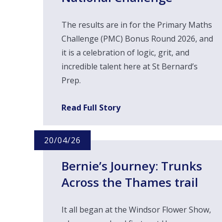
The results are in for the Primary Maths
Challenge (PMC) Bonus Round 2026, and
it is a celebration of logic, grit, and
incredible talent here at St Bernard’s
Prep.
Read Full Story
20/04/26
Bernie’s Journey: Trunks
Across the Thames trail ​​​​​
It all began at the Windsor Flower Show,