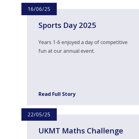
16/06/25
Sports Day 2025
Years 1-6 enjoyed a day of competitive
fun at our annual event.
Read Full Story
22/05/25
UKMT Maths Challenge