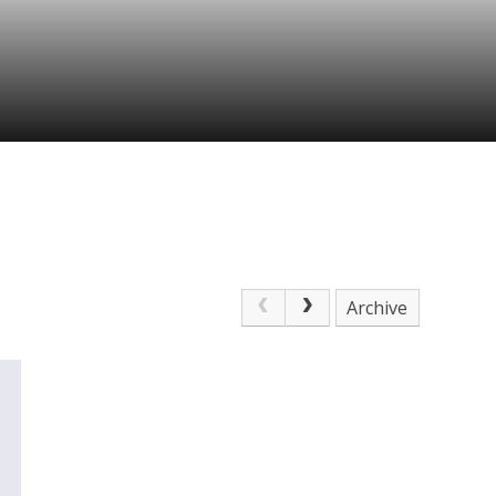
Archive