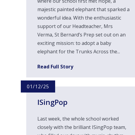
where our school first met Hope, a
majestic painted elephant that sparked a
wonderful idea. With the enthusiastic
support of our Headteacher, Mrs
Verma, St Bernard’s Prep set out on an
exciting mission: to adopt a baby
elephant for the Trunks Across the...
Read Full Story
01/12/25
ISingPop
Last week, the whole school worked
closely with the brilliant ISingPop team,