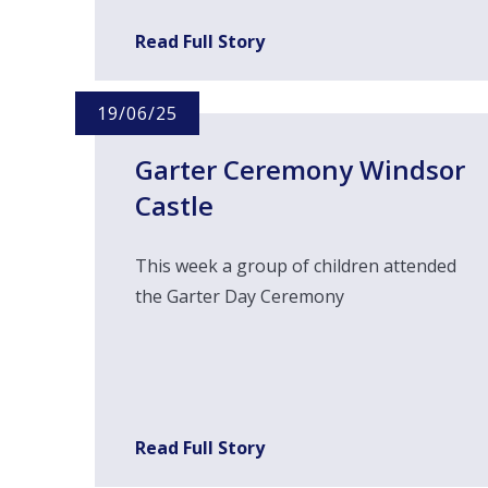
Read Full Story
19/06/25
Garter Ceremony Windsor
Castle
This week a group of children attended
the Garter Day Ceremony
Read Full Story