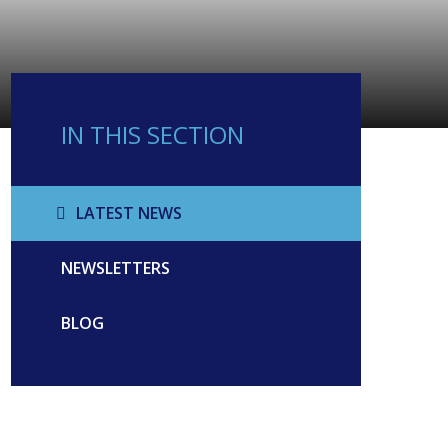
IN THIS SECTION
LATEST NEWS
NEWSLETTERS
BLOG