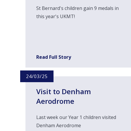
St Bernard's children gain 9 medals in
this year's UKMT!
Read Full Story
24/03/25
Visit to Denham
Aerodrome
Last week our Year 1 children visited
Denham Aerodrome