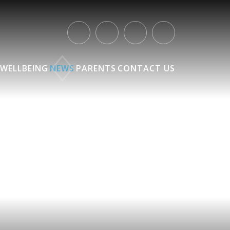
WELLBEING
NEWS
PARENTS
CONTACT US