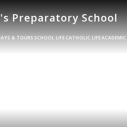
's Preparatory School
DAYS & TOURS
SCHOOL LIFE
CATHOLIC LIFE
ACADEMIC