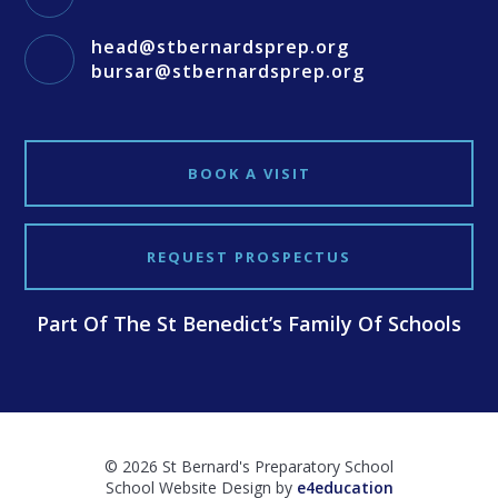
head@stbernardsprep.org
bursar@stbernardsprep.org
BOOK A VISIT
REQUEST PROSPECTUS
Part Of The St Benedict’s Family Of Schools
© 2026 St Bernard's Preparatory School
School Website Design by
e4education