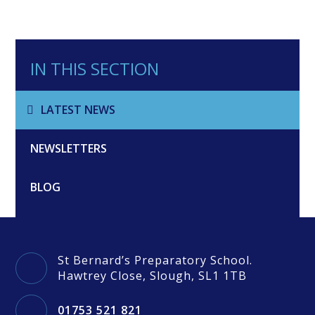
IN THIS SECTION
LATEST NEWS
NEWSLETTERS
BLOG
St Bernard’s Preparatory School.
Hawtrey Close, Slough, SL1 1TB
01753 521 821