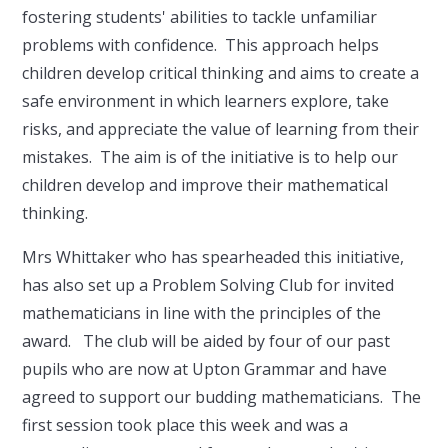
fostering students' abilities to tackle unfamiliar
problems with confidence. This approach helps
children develop critical thinking and aims to create a
safe environment in which learners explore, take
risks, and appreciate the value of learning from their
mistakes. The aim is of the initiative is to help our
children develop and improve their mathematical
thinking.
Mrs Whittaker who has spearheaded this initiative,
has also set up a Problem Solving Club for invited
mathematicians in line with the principles of the
award. The club will be aided by four of our past
pupils who are now at Upton Grammar and have
agreed to support our budding mathematicians. The
first session took place this week and was a