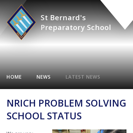
St Bernard's
Preparatory School
HOME
NEWS
LATEST NEWS
NRICH PROBLEM SOLVING
SCHOOL STATUS