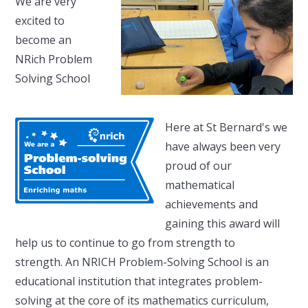
We are very
excited to
become an
NRich Problem
Solving School
Here at St Bernard's we
have always been very
proud of our
mathematical
achievements and
gaining this award will
help us to continue to go from strength to
strength. An NRICH Problem-Solving School is an
educational institution that integrates problem-
solving at the core of its mathematics curriculum,