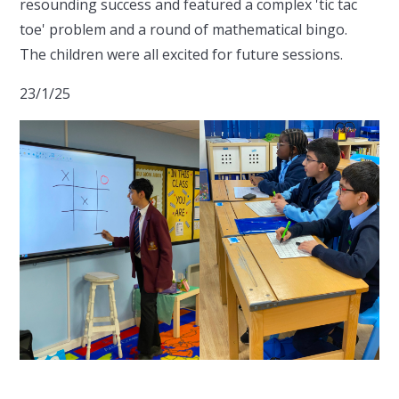
resounding success and featured a complex 'tic tac
toe' problem and a round of mathematical bingo.
The children were all excited for future sessions.
23/1/25