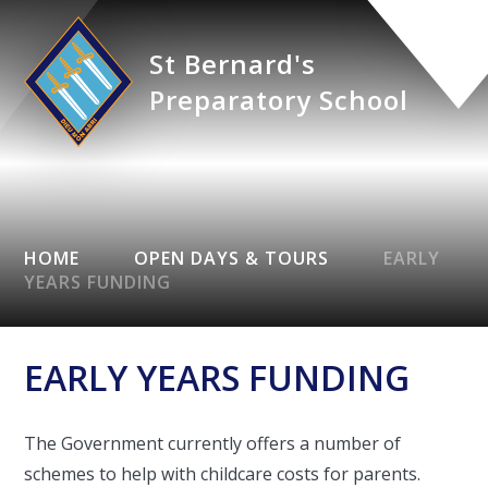
St Bernard's
Preparatory School
HOME
OPEN DAYS & TOURS
EARLY
YEARS FUNDING
EARLY YEARS FUNDING
The Government currently offers a number of
schemes to help with childcare costs for parents.