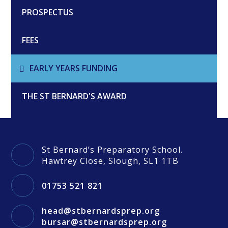
PROSPECTUS
FEES
EARLY YEARS FUNDING
THE ST BERNARD'S AWARD
St Bernard’s Preparatory School.
Hawtrey Close, Slough, SL1 1TB
01753 521 821
head@stbernardsprep.org
bursar@stbernardsprep.org