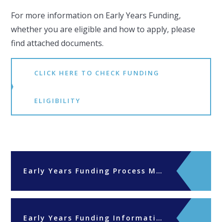
For more information on Early Years Funding,
whether you are eligible and how to apply, please
find attached documents.
CLICK HERE TO CHECK FUNDING
ELIGIBILITY
Early Years Funding Process Mar25
Early Years Funding Information for new parents April 2024