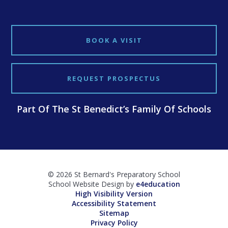
BOOK A VISIT
REQUEST PROSPECTUS
Part Of The St Benedict’s Family Of Schools
© 2026 St Bernard's Preparatory School
School Website Design by
e4education
High Visibility Version
Accessibility Statement
Sitemap
Privacy Policy