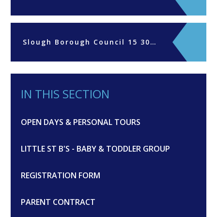
Slough Borough Council 15 30hrs funding parents declaration form 2024-25
IN THIS SECTION
OPEN DAYS & PERSONAL TOURS
LITTLE ST B'S - BABY & TODDLER GROUP
REGISTRATION FORM
PARENT CONTRACT