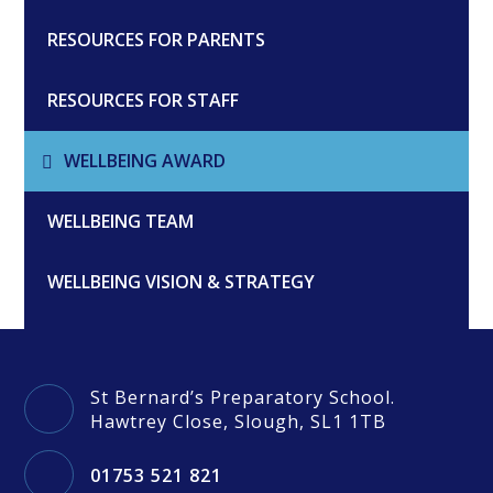
RESOURCES FOR PARENTS
RESOURCES FOR STAFF
WELLBEING AWARD
WELLBEING TEAM
WELLBEING VISION & STRATEGY
St Bernard’s Preparatory School.
Hawtrey Close, Slough, SL1 1TB
01753 521 821