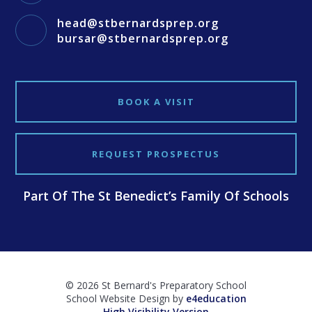
head@stbernardsprep.org
bursar@stbernardsprep.org
BOOK A VISIT
REQUEST PROSPECTUS
Part Of The St Benedict’s Family Of Schools
© 2026 St Bernard's Preparatory School
School Website Design by
e4education
High Visibility Version