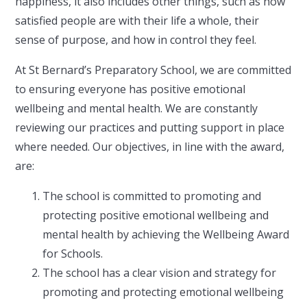
happiness, it also includes other things, such as how
satisfied people are with their life a whole, their
sense of purpose, and how in control they feel.
At St Bernard’s Preparatory School, we are committed
to ensuring everyone has positive emotional
wellbeing and mental health. We are constantly
reviewing our practices and putting support in place
where needed. Our objectives, in line with the award,
are:
The school is committed to promoting and
protecting positive emotional wellbeing and
mental health by achieving the Wellbeing Award
for Schools.
The school has a clear vision and strategy for
promoting and protecting emotional wellbeing