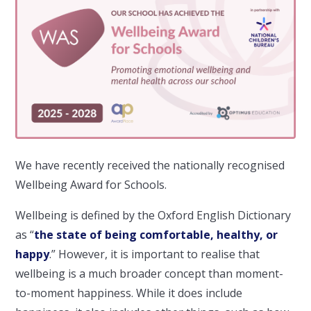
We have recently received the nationally recognised
Wellbeing Award for Schools.
Wellbeing is defined by the Oxford English Dictionary
as “
the state of being comfortable, healthy, or
happy
.” However, it is important to realise that
wellbeing is a much broader concept than moment-
to-moment happiness. While it does include