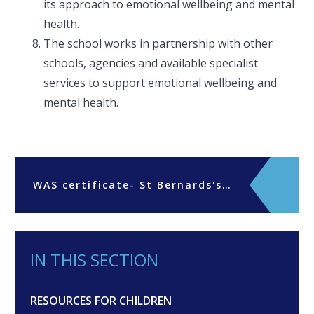
its approach to emotional wellbeing and mental
health.
The school works in partnership with other
schools, agencies and available specialist
services to support emotional wellbeing and
mental health.
WAS certificate- St Bernards's Preparatory School
IN THIS SECTION
RESOURCES FOR CHILDREN