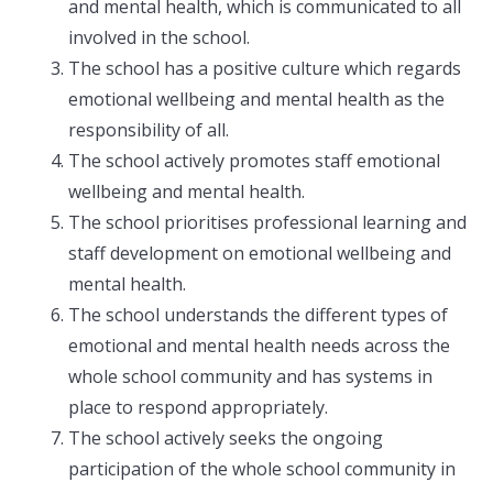
and mental health, which is communicated to all
involved in the school.
The school has a positive culture which regards
emotional wellbeing and mental health as the
responsibility of all.
The school actively promotes staff emotional
wellbeing and mental health.
The school prioritises professional learning and
staff development on emotional wellbeing and
mental health.
The school understands the different types of
emotional and mental health needs across the
whole school community and has systems in
place to respond appropriately.
The school actively seeks the ongoing
participation of the whole school community in