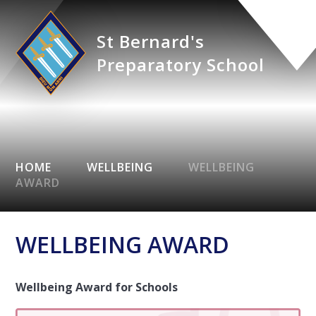
St Bernard's
Preparatory School
HOME
WELLBEING
WELLBEING
AWARD
WELLBEING AWARD
Wellbeing Award for Schools