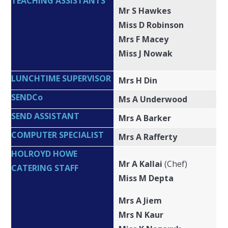
TEACHING ASSISTANTS
Mr S Hawkes
Miss D Robinson
Mrs F Macey
Miss J Nowak
LUNCHTIME SUPERVISOR
Mrs H Din
SENDCo
Ms A Underwood
SEND ASSISTANT
Mrs A Barker
COMPUTER SPECIALIST
Mrs A Rafferty
HOLROYD HOWE
Mr A Kallai
(Chef)
CATERING STAFF
Miss M Depta
Mrs A Jiem
Mrs N Kaur