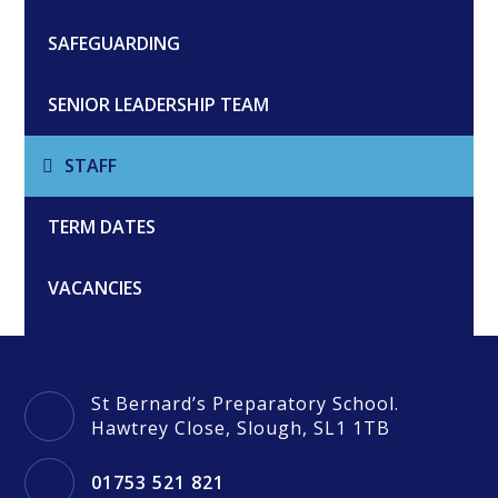
SAFEGUARDING
SENIOR LEADERSHIP TEAM
STAFF
TERM DATES
VACANCIES
St Bernard’s Preparatory School.
Hawtrey Close, Slough, SL1 1TB
01753 521 821