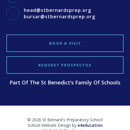
head@stbernardsprep.org
bursar@stbernardsprep.org
BOOK A VISIT
REQUEST PROSPECTUS
Part Of The St Benedict’s Family Of Schools
© 2026 St Bernard's Preparatory School
School Website Design by
e4education