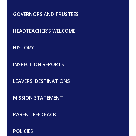
GOVERNORS AND TRUSTEES
HEADTEACHER'S WELCOME
HISTORY
INSPECTION REPORTS
LEAVERS' DESTINATIONS
MISSION STATEMENT
PARENT FEEDBACK
POLICIES