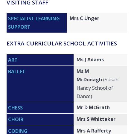
VISITING STAFF
Mrs C Unger
SPECIALIST LEARNING
SUPPORT
EXTRA-CURRICULAR SCHOOL ACTIVITIES
Ms J Adams
ART
Ms M
BALLET
McDonagh
(Susan
Handy School of
Dance)
Mr D McGrath
CHESS
Mrs S Whittaker
CHOIR
Mrs A Rafferty
CODING