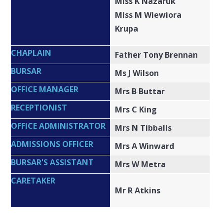
Miss K Nazaruk
Miss M Wiewiora
Krupa
CHAPLAIN
Father Tony Brennan
BURSAR
Ms J Wilson
OFFICE MANAGER
Mrs B Buttar
RECEPTIONIST
Mrs C King
OFFICE ADMINISTRATOR
Mrs N Tibballs
ADMISSIONS OFFICER
Mrs A Winward
BURSAR'S ASSISTANT
Mrs W Metra
CARETAKER
Mr R Atkins