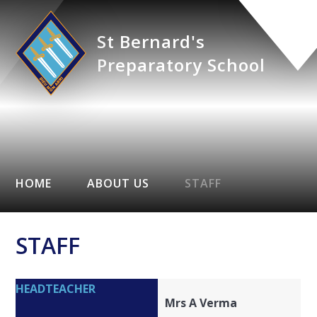
St Bernard's
Preparatory School
HOME
ABOUT US
STAFF
STAFF
HEADTEACHER
Mrs A Verma