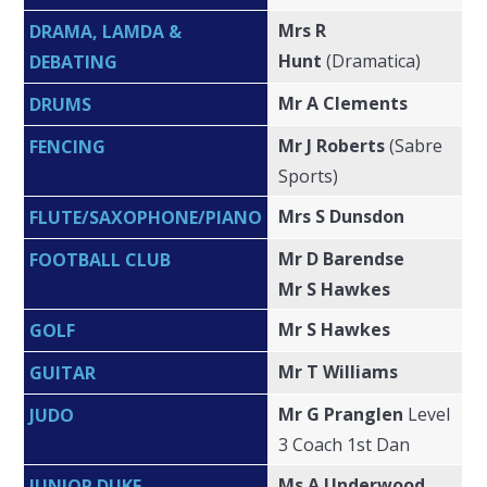
Mrs R
DRAMA, LAMDA &
Hunt
(Dramatica)
DEBATING
Mr A Clements
DRUMS
Mr J Roberts
(Sabre
FENCING
Sports)
Mrs S Dunsdon
FLUTE/SAXOPHONE/PIANO
Mr D Barendse
FOOTBALL CLUB
Mr S Hawkes
Mr S Hawkes
GOLF
Mr T Williams
GUITAR
Mr G Pranglen
Level
JUDO
3 Coach 1st Dan
Ms A Underwood
JUNIOR DUKE