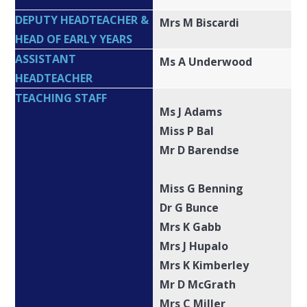
DEPUTY HEADTEACHER &
Mrs M Biscardi
HEAD OF EARLY YEARS
ASSISTANT
Ms A Underwood
HEADTEACHER
TEACHING STAFF
Ms J Adams
Miss P Bal
Mr D Barendse
Miss G Benning
Dr G Bunce
Mrs K Gabb
Mrs J Hupalo
Mrs K Kimberley
Mr D McGrath
Mrs C Miller