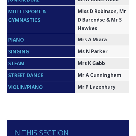
Miss D Robinson, Mr
MULTI SPORT &
D Barendse & Mr S
GYMNASTICS
Hawkes
Mrs A Miara
PIANO
Ms N Parker
SINGING
Mrs K Gabb
STEAM
Mr A Cunningham
STREET DANCE
Mr P Lazenbury
VIOLIN/PIANO
IN THIS SECTION