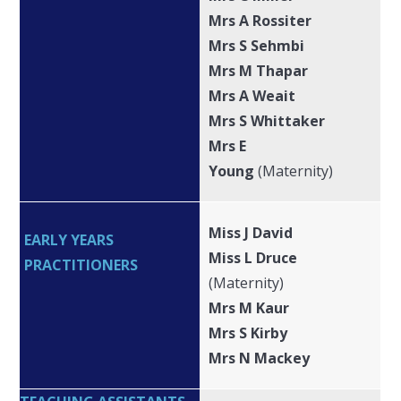
Mrs A Rossiter
Mrs S Sehmbi
Mrs M Thapar
Mrs A Weait
Mrs S Whittaker
Mrs E
Young
(Maternity)
Miss J David
EARLY YEARS
Miss L Druce
PRACTITIONERS
(Maternity)
Mrs M Kaur
Mrs S Kirby
Mrs N Mackey