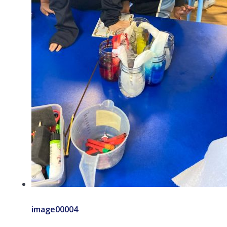
image00004