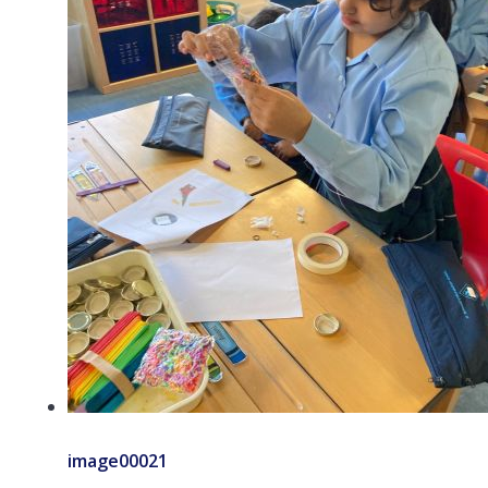
image00021