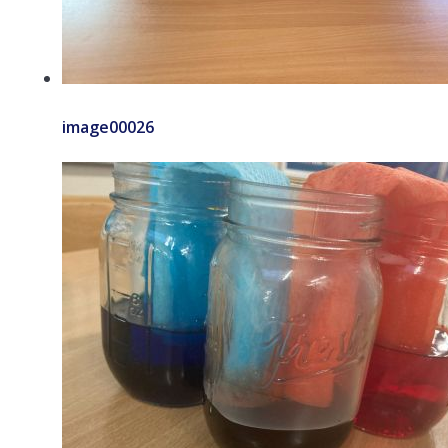
image00026