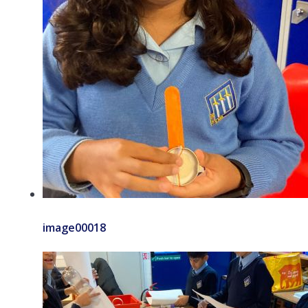
image00018