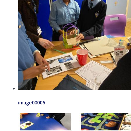
image00006