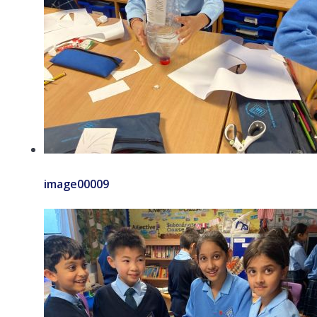
image00009