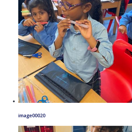
image00020