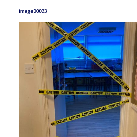
image00023