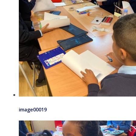
image00019