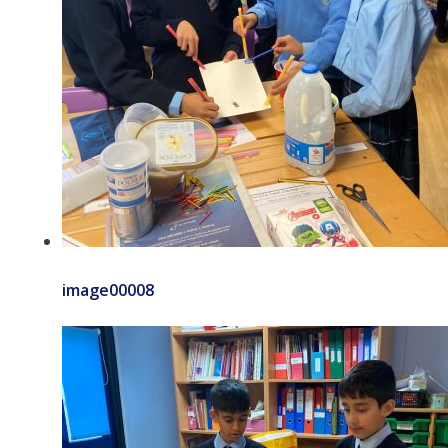
image00008