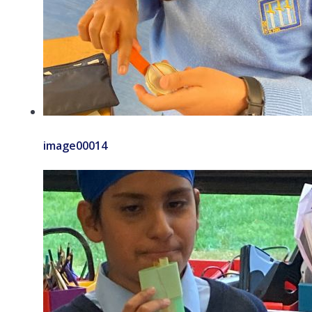
image00014