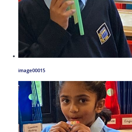
image00015