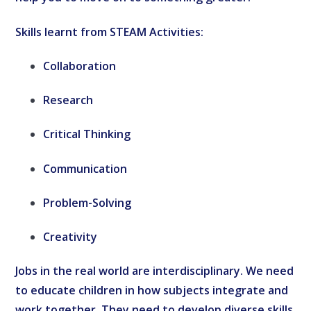
Skills learnt from STEAM Activities:
Collaboration
Research
Critical Thinking
Communication
Problem-Solving
Creativity
Jobs in the real world are interdisciplinary. We need
to educate children in how subjects integrate and
work together. They need to develop diverse skills