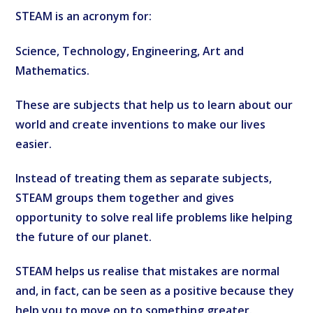
STEAM is an acronym for:
Science, Technology, Engineering, Art and
Mathematics.
These are subjects that help us to learn about our
world and create inventions to make our lives
easier.
Instead of treating them as separate subjects,
STEAM groups them together and gives
opportunity to solve real life problems like helping
the future of our planet.
STEAM helps us realise that mistakes are normal
and, in fact, can be seen as a positive because they
help you to move on to something greater.