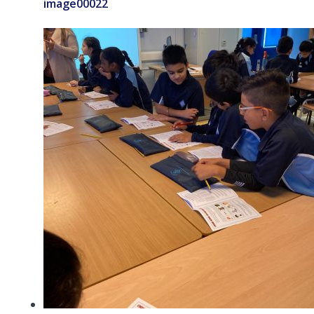
image00022