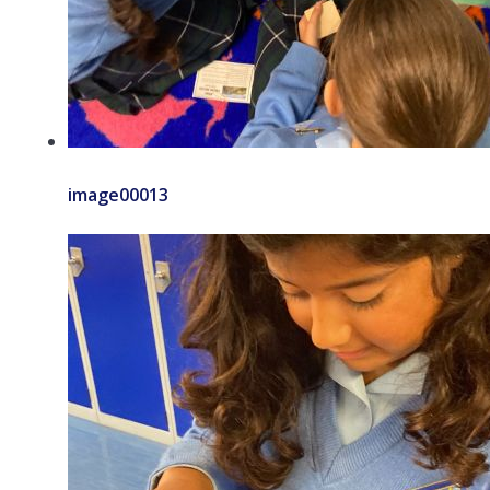
image00013