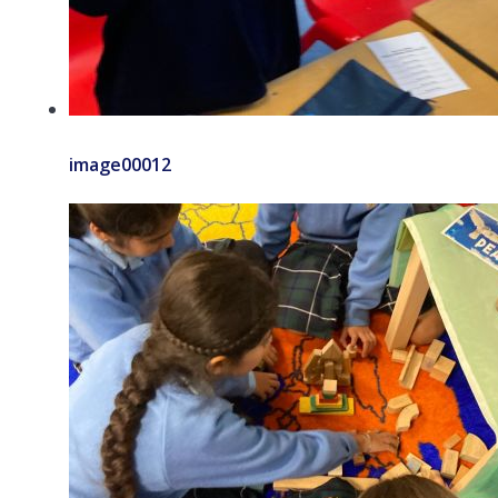
image00012