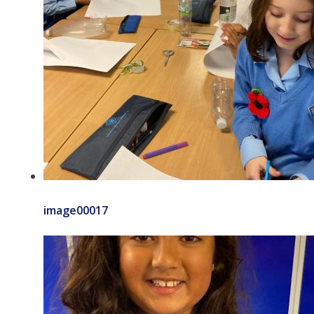
image00017