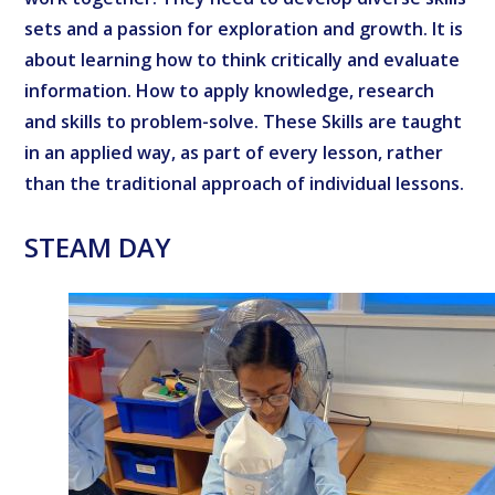
sets and a passion for exploration and growth. It is
about learning how to think critically and evaluate
information. How to apply knowledge, research
and skills to problem-solve. These Skills are taught
in an applied way, as part of every lesson, rather
than the traditional approach of individual lessons.
STEAM DAY