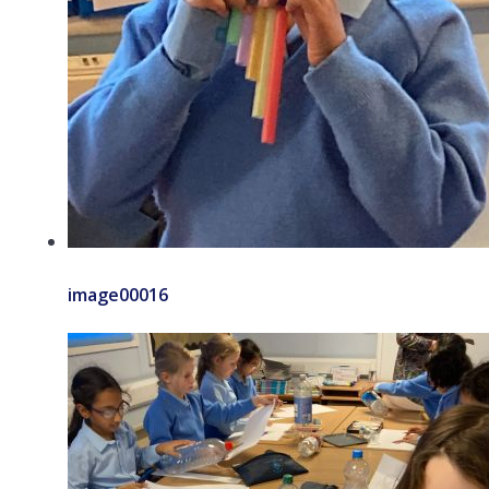
image00016