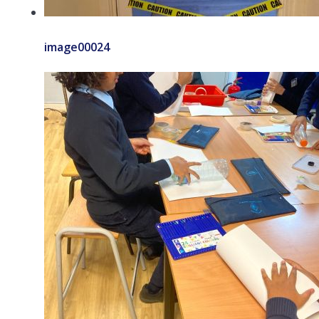
image00024