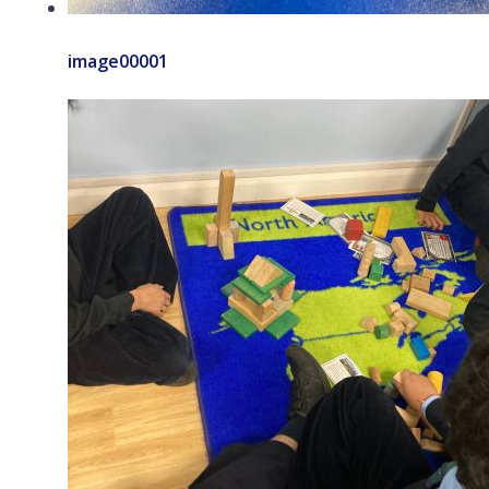
image00001