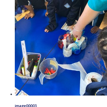
image00003