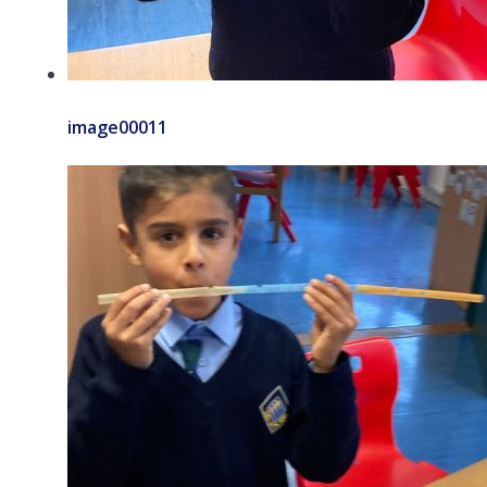
image00011