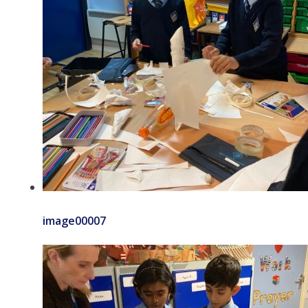
image00007