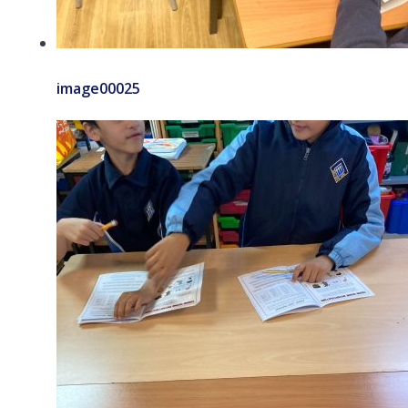
image00025