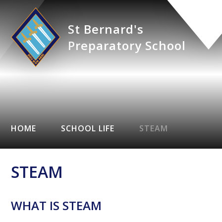
St Bernard's
Preparatory School
HOME
SCHOOL LIFE
STEAM
STEAM
WHAT IS STEAM