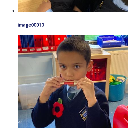
image00010