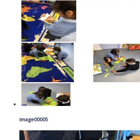
image00005