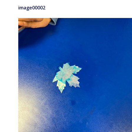
image00002