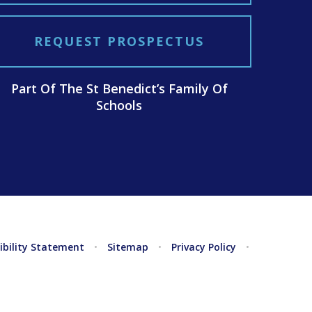
REQUEST PROSPECTUS
Part Of The St Benedict’s Family Of
Schools
ibility Statement
•
Sitemap
•
Privacy Policy
•