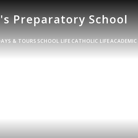
's Preparatory School
DAYS & TOURS
SCHOOL LIFE
CATHOLIC LIFE
ACADEMIC