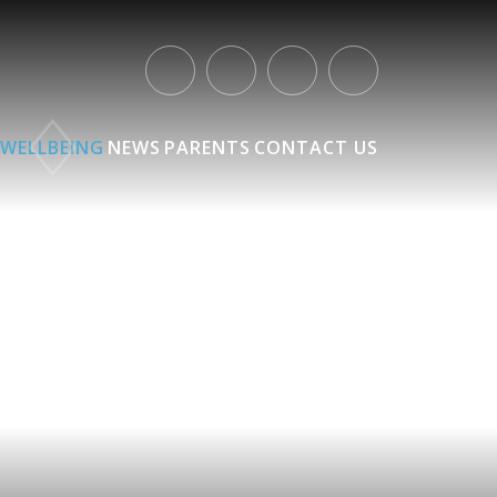
WELLBEING
NEWS
PARENTS
CONTACT US