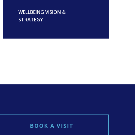
WELLBEING VISION &
STRATEGY
BOOK A VISIT