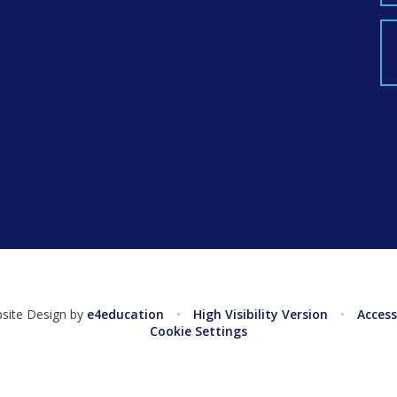
g
site Design by
e4education
•
High Visibility Version
•
Access
Cookie Settings