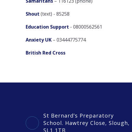
Samaritans
– 116123 (phone)
Shout
(text) - 85258
Education Support
- 08000562561
Anxiety UK
– 03444775774
British Red Cross
St Bernard’s Preparatory
School. Hawtrey Close, Slough,
SL1 1TB