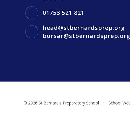
01753 521 821
head@stbernardsprep.org
bursar@stbernardsprep.or
© 2026 St Bernard's Preparatory School
•
School Web