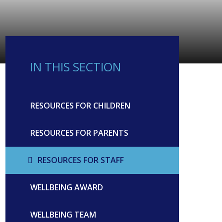
IN THIS SECTION
RESOURCES FOR CHILDREN
RESOURCES FOR PARENTS
RESOURCES FOR STAFF
WELLBEING AWARD
WELLBEING TEAM