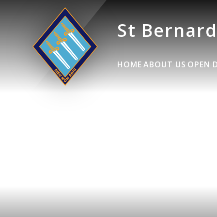
St Bernard
HOME
ABOUT US
OPEN 