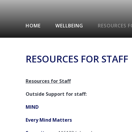
HOME
WELLBEING
RESOURCES F
RESOURCES FOR STAFF
Resources for Staff
Outside Support for staff:
MIND
Every Mind Matters