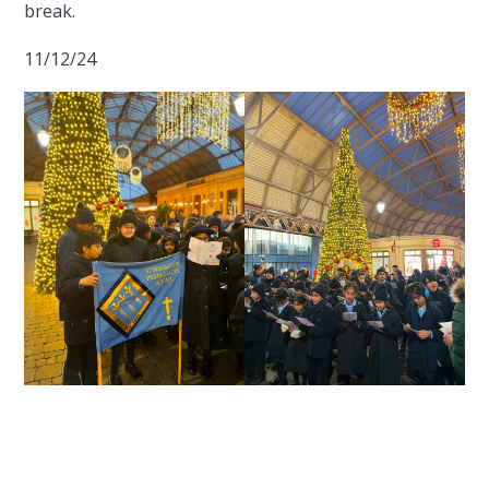
break.
11/12/24