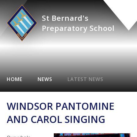
St Bernard's
Preparatory School
HOME
NEWS
LATEST NEWS
WINDSOR PANTOMINE
AND CAROL SINGING