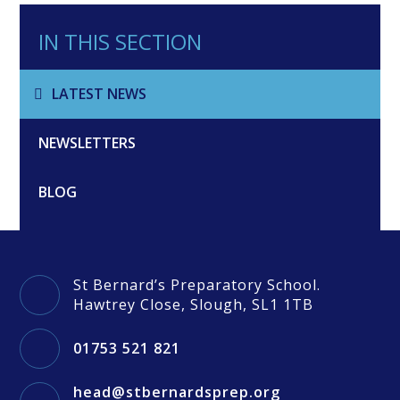
IN THIS SECTION
LATEST NEWS
NEWSLETTERS
BLOG
St Bernard’s Preparatory School.
Hawtrey Close, Slough, SL1 1TB
01753 521 821
head@stbernardsprep.org