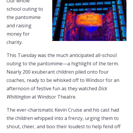
Our whole
school outing to
the pantomime
and raising
money for
charity.
This Tuesday was the much anticipated all-school
outing to the pantomime—a highlight of the term.
Nearly 200 exuberant children piled onto four
coaches, ready to be whisked off to Windsor for an
afternoon of festive fun as they watched
Dick
Whittington
at Windsor Theatre.
The ever-charismatic Kevin Cruise and his cast had
the children whipped into a frenzy, urging them to
shout, cheer, and boo their loudest to help fend off