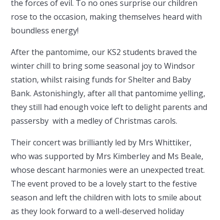
the forces of evil. To no ones surprise our children
rose to the occasion, making themselves heard with
boundless energy!
After the pantomime, our KS2 students braved the
winter chill to bring some seasonal joy to Windsor
station, whilst raising funds for Shelter and Baby
Bank. Astonishingly, after all that pantomime yelling,
they still had enough voice left to delight parents and
passersby with a medley of Christmas carols.
Their concert was brilliantly led by Mrs Whittiker,
who was supported by Mrs Kimberley and Ms Beale,
whose descant harmonies were an unexpected treat.
The event proved to be a lovely start to the festive
season and left the children with lots to smile about
as they look forward to a well-deserved holiday