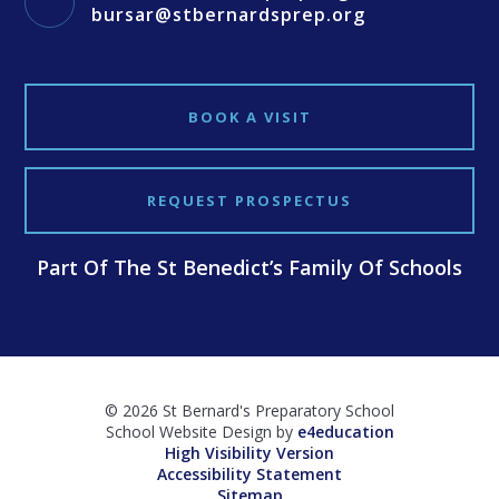
bursar@stbernardsprep.org
BOOK A VISIT
REQUEST PROSPECTUS
Part Of The St Benedict’s Family Of Schools
© 2026 St Bernard's Preparatory School
School Website Design by
e4education
High Visibility Version
Accessibility Statement
Sitemap