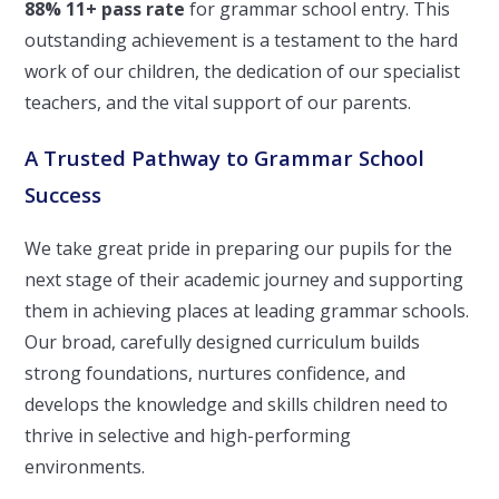
88% 11+ pass rate
for grammar school entry. This
outstanding achievement is a testament to the hard
work of our children, the dedication of our specialist
teachers, and the vital support of our parents.
A Trusted Pathway to Grammar School
Success
We take great pride in preparing our pupils for the
next stage of their academic journey and supporting
them in achieving places at leading grammar schools.
Our broad, carefully designed curriculum builds
strong foundations, nurtures confidence, and
develops the knowledge and skills children need to
thrive in selective and high-performing
environments.