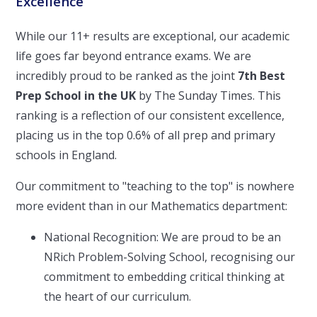
Excellence
While our 11+ results are exceptional, our academic
life goes far beyond entrance exams. We are
incredibly proud to be ranked as the joint
7th Best
Prep School in the UK
by The Sunday Times. This
ranking is a reflection of our consistent excellence,
placing us in the top 0.6% of all prep and primary
schools in England.
Our commitment to "teaching to the top" is nowhere
more evident than in our Mathematics department:
National Recognition: We are proud to be an
NRich Problem-Solving School, recognising our
commitment to embedding critical thinking at
the heart of our curriculum.