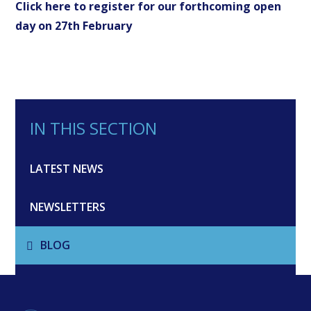
Click here to register for our forthcoming open
day on 27th February
IN THIS SECTION
LATEST NEWS
NEWSLETTERS
BLOG