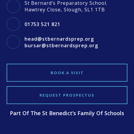
St Bernard’s Preparatory School.
Hawtrey Close, Slough, SL1 1TB
01753 521 821
head@stbernardsprep.org
bursar@stbernardsprep.org
BOOK A VISIT
REQUEST PROSPECTUS
Part Of The St Benedict’s Family Of Schools