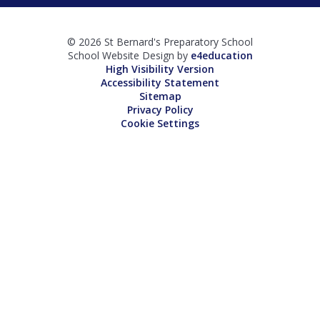
© 2026 St Bernard's Preparatory School
School Website Design by
e4education
High Visibility Version
Accessibility Statement
Sitemap
Privacy Policy
Cookie Settings
Cookie Policy
This site uses cookies to store information on your computer.
Click here for more information