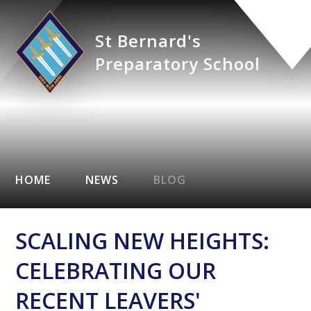
St Bernard's
Preparatory School
HOME
NEWS
BLOG
SCALING NEW HEIGHTS:
CELEBRATING OUR
RECENT LEAVERS'