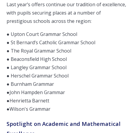
Last year’s offers continue our tradition of excellence,
with pupils securing places at a number of
prestigious schools across the region:
● Upton Court Grammar School
● St Bernard’s Catholic Grammar School
● The Royal Grammar School
● Beaconsfield High School
● Langley Grammar School
● Herschel Grammar School
● Burnham Grammar
●John Hampden Grammar
●Henrietta Barnett
●Wilson's Grammar
Spotlight on Academic and Mathematical