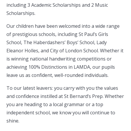
including 3 Academic Scholarships and 2 Music
Scholarships.
Our children have been welcomed into a wide range
of prestigious schools, including St Paul’s Girls
School, The Haberdashers’ Boys’ School, Lady
Eleanor Holles, and City of London School. Whether it
is winning national handwriting competitions or
achieving 100% Distinctions in LAMDA, our pupils
leave us as confident, well-rounded individuals.
To our latest leavers: you carry with you the values
and confidence instilled at St Bernard’s Prep. Whether
you are heading to a local grammar or a top
independent school, we know you will continue to
shine.