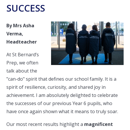
SUCCESS
By Mrs Asha
Verma,
Headteacher
At St Bernard’s
Prep, we often
talk about the
"can-do" spirit that defines our school family. It is a
spirit of resilience, curiosity, and shared joy in
achievement. I am absolutely delighted to celebrate
the successes of our previous Year 6 pupils, who
have once again shown what it means to truly soar.
Our most recent results highlight a
magnificent