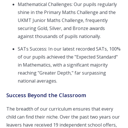
Mathematical Challenges: Our pupils regularly
shine in the Primary Maths Challenge and the
UKMT Junior Maths Challenge, frequently
securing Gold, Silver, and Bronze awards
against thousands of pupils nationally.
SATs Success: In our latest recorded SATs, 100%
of our pupils achieved the "Expected Standard"
in Mathematics, with a significant majority
reaching "Greater Depth," far surpassing
national averages.
Success Beyond the Classroom
The breadth of our curriculum ensures that every
child can find their niche. Over the past two years our
leavers have received 19 independent school offers,