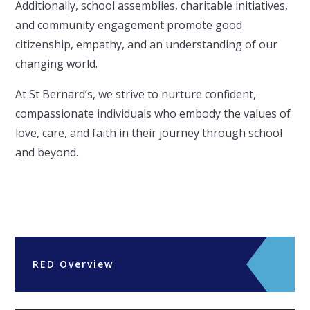
Additionally, school assemblies, charitable initiatives,
and community engagement promote good
citizenship, empathy, and an understanding of our
changing world.
At St Bernard’s, we strive to nurture confident,
compassionate individuals who embody the values of
love, care, and faith in their journey through school
and beyond.
RED Overview