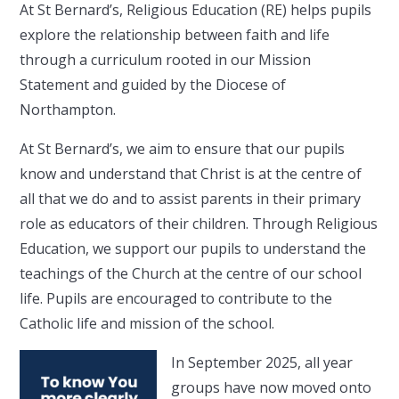
At St Bernard’s, Religious Education (RE) helps pupils
explore the relationship between faith and life
through a curriculum rooted in our Mission
Statement and guided by the Diocese of
Northampton.
At St Bernard’s, we aim to ensure that our pupils
know and understand that Christ is at the centre of
all that we do and to assist parents in their primary
role as educators of their children. Through Religious
Education, we support our pupils to understand the
teachings of the Church at the centre of our school
life. Pupils are encouraged to contribute to the
Catholic life and mission of the school.
In September 2025, all year
groups have now moved onto