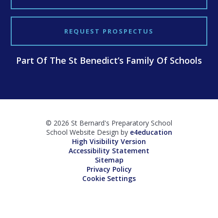
REQUEST PROSPECTUS
Part Of The St Benedict’s Family Of Schools
© 2026 St Bernard's Preparatory School
School Website Design by
e4education
High Visibility Version
Accessibility Statement
Sitemap
Privacy Policy
Cookie Settings