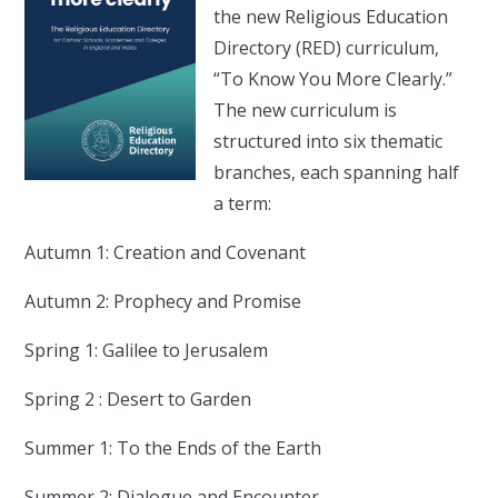
the new Religious Education
Directory (RED) curriculum,
“To Know You More Clearly.”
The new curriculum is
structured into six thematic
branches, each spanning half
a term:
Autumn 1: Creation and Covenant
Autumn 2: Prophecy and Promise
Spring 1: Galilee to Jerusalem
Spring 2 : Desert to Garden
Summer 1: To the Ends of the Earth
Summer 2: Dialogue and Encounter