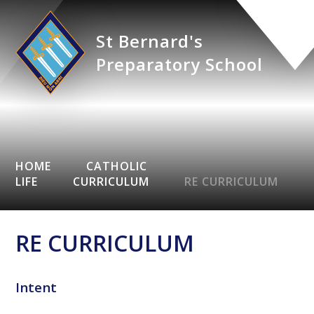
St Bernard's
Preparatory School
HOME
CATHOLIC
LIFE
CURRICULUM
RE CURRICULUM
RE CURRICULUM
Intent