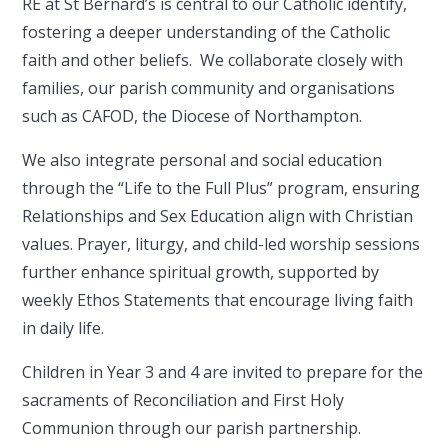
RE at St Bernard’s is central to our Catholic identify,
fostering a deeper understanding of the Catholic
faith and other beliefs. We collaborate closely with
families, our parish community and organisations
such as CAFOD, the Diocese of Northampton.
We also integrate personal and social education
through the “Life to the Full Plus” program, ensuring
Relationships and Sex Education align with Christian
values. Prayer, liturgy, and child-led worship sessions
further enhance spiritual growth, supported by
weekly Ethos Statements that encourage living faith
in daily life.
Children in Year 3 and 4 are invited to prepare for the
sacraments of Reconciliation and First Holy
Communion through our parish partnership.