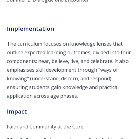
Implementation
The curriculum focuses on knowledge lenses that
outline expected learning outcomes, divided into four
components: hear, believe, live, and celebrate. It also
emphasises skill development through "ways of
knowing" (understand, discern, and respond),
ensuring students gain knowledge and practical
application across age phases.
Impact
Faith and Community at the Core