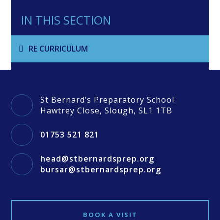
IN THIS SECTION
RE CURRICULUM
St Bernard’s Preparatory School.
Hawtrey Close, Slough, SL1 1TB
01753 521 821
head@stbernardsprep.org
bursar@stbernardsprep.org
BOOK A VISIT