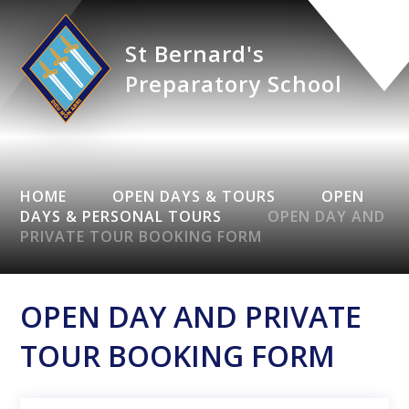
St Bernard's
Preparatory School
HOME
OPEN DAYS & TOURS
OPEN
DAYS & PERSONAL TOURS
OPEN DAY AND
PRIVATE TOUR BOOKING FORM
OPEN DAY AND PRIVATE
TOUR BOOKING FORM