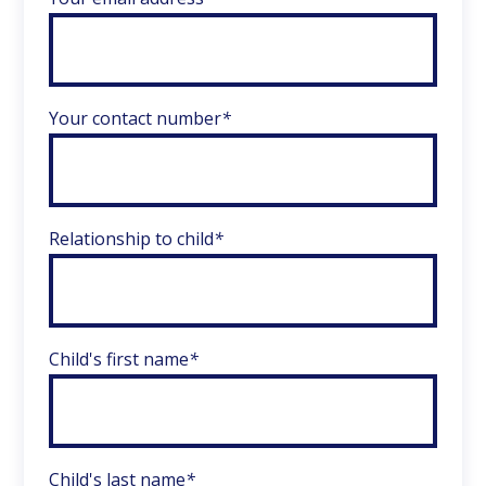
Your contact number
*
Relationship to child
*
Child's first name
*
Child's last name
*