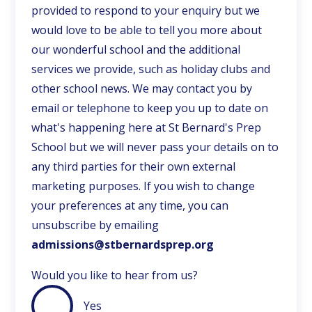
provided to respond to your enquiry but we
would love to be able to tell you more about
our wonderful school and the additional
services we provide, such as holiday clubs and
other school news. We may contact you by
email or telephone to keep you up to date on
what's happening here at St Bernard's Prep
School but we will never pass your details on to
any third parties for their own external
marketing purposes. If you wish to change
your preferences at any time, you can
unsubscribe by emailing
admissions@stbernardsprep.org
Would you like to hear from us?
Yes