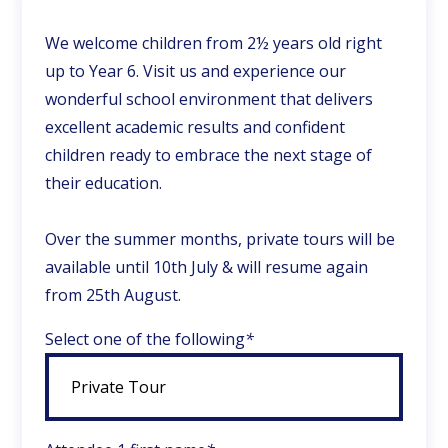
We welcome children from 2½ years old right
up to Year 6. Visit us and experience our
wonderful school environment that delivers
excellent academic results and confident
children ready to embrace the next stage of
their education.
Over the summer months, private tours will be
available until 10th July & will resume again
from 25th August.
Select one of the following
*