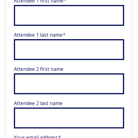
Attendee 1 first name
*
Attendee 1 last name
*
Attendee 2 first name
Attendee 2 last name
Your email address
*