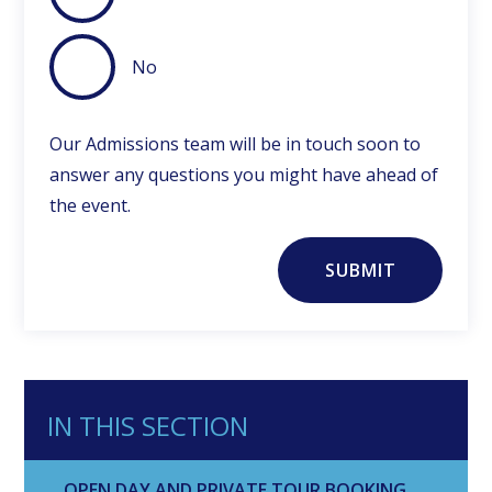
No
Our Admissions team will be in touch soon to
answer any questions you might have ahead of
the event.
SUBMIT
IN THIS SECTION
OPEN DAY AND PRIVATE TOUR BOOKING