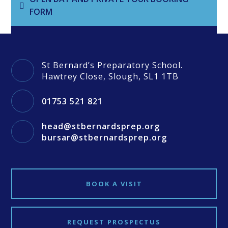
FORM
St Bernard’s Preparatory School.
Hawtrey Close, Slough, SL1 1TB
01753 521 821
head@stbernardsprep.org
bursar@stbernardsprep.org
BOOK A VISIT
REQUEST PROSPECTUS