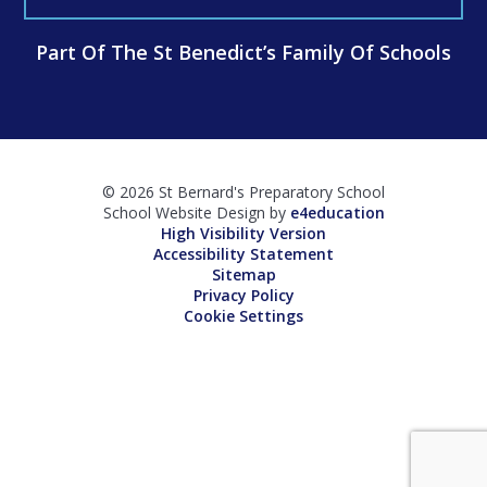
Part Of The St Benedict’s Family Of Schools
© 2026 St Bernard's Preparatory School
School Website Design by
e4education
High Visibility Version
Accessibility Statement
Sitemap
Privacy Policy
Cookie Settings