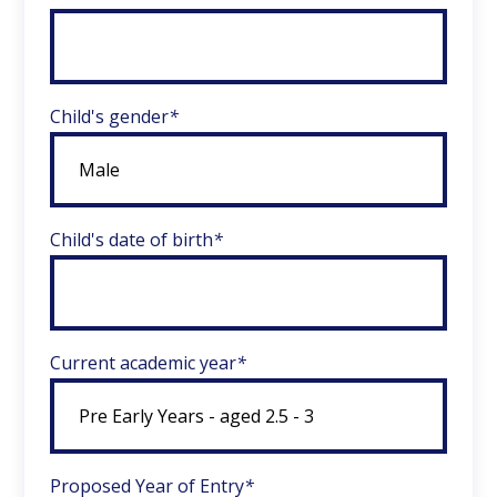
Child's gender
*
Child's date of birth
*
Current academic year
*
Proposed Year of Entry
*