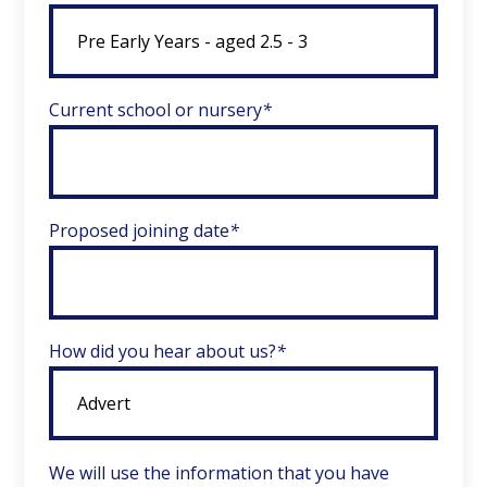
Current school or nursery
*
Proposed joining date
*
How did you hear about us?
*
We will use the information that you have