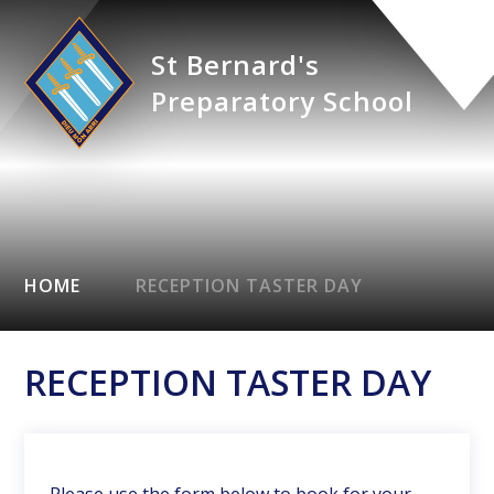
St Bernard's
Preparatory School
HOME
RECEPTION TASTER DAY
RECEPTION TASTER DAY