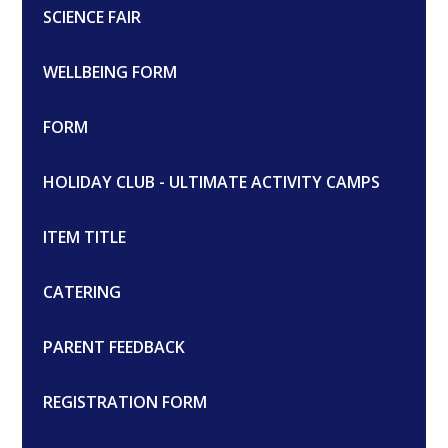
SCIENCE FAIR
WELLBEING FORM
FORM
HOLIDAY CLUB - ULTIMATE ACTIVITY CAMPS
ITEM TITLE
CATERING
PARENT FEEDBACK
REGISTRATION FORM