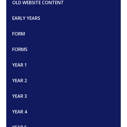
OLD WEBSITE CONTENT
EARLY YEARS
FORM
FORMS
YEAR 1
YEAR 2
YEAR 3
YEAR 4