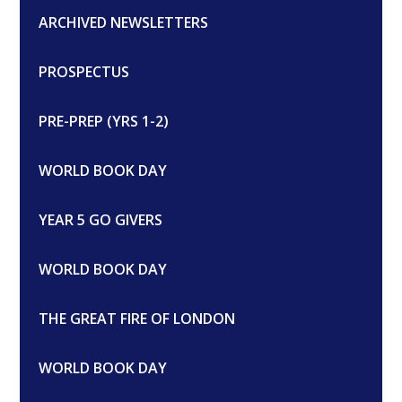
ARCHIVED NEWSLETTERS
PROSPECTUS
PRE-PREP (YRS 1-2)
WORLD BOOK DAY
YEAR 5 GO GIVERS
WORLD BOOK DAY
THE GREAT FIRE OF LONDON
WORLD BOOK DAY