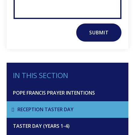
SUBMIT
IN THIS SECTION
POPE FRANCIS PRAYER INTENTIONS
RECEPTION TASTER DAY
TASTER DAY (YEARS 1-4)