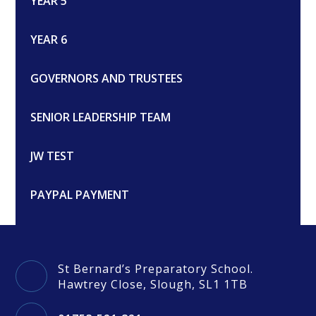
YEAR 5
YEAR 6
GOVERNORS AND TRUSTEES
SENIOR LEADERSHIP TEAM
JW TEST
PAYPAL PAYMENT
St Bernard’s Preparatory School.
Hawtrey Close, Slough, SL1 1TB