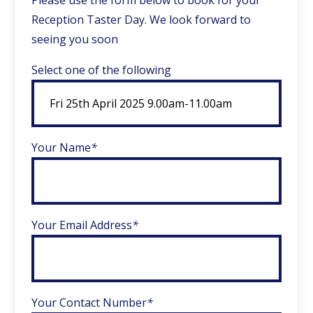
Please use the form below to book for your
Reception Taster Day. We look forward to
seeing you soon
Select one of the following
Your Name
*
Your Email Address
*
Your Contact Number
*