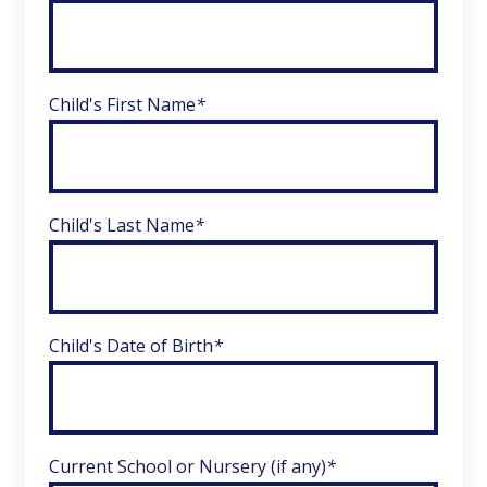
Child's First Name
*
Child's Last Name
*
Child's Date of Birth
*
Current School or Nursery (if any)
*