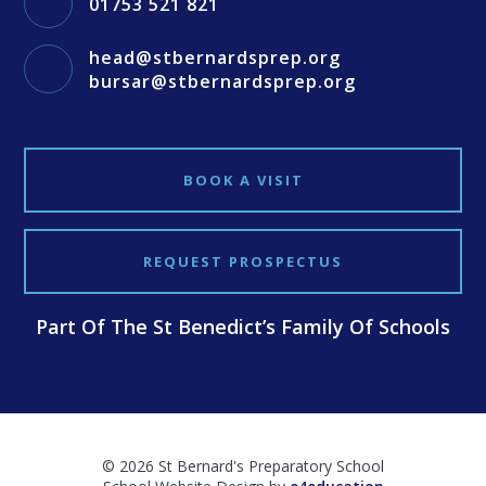
01753 521 821
head@stbernardsprep.org
bursar@stbernardsprep.org
BOOK A VISIT
REQUEST PROSPECTUS
Part Of The St Benedict’s Family Of Schools
© 2026 St Bernard's Preparatory School