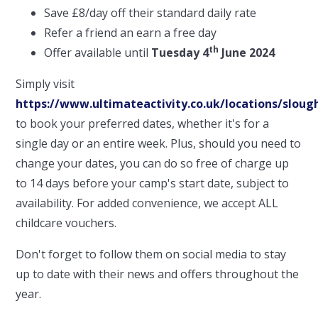
Save £8/day off their standard daily rate
Refer a friend an earn a free day
th
Offer available until
Tuesday 4
June 2024
Simply visit
https://www.ultimateactivity.co.uk/locations/sloug
to book your preferred dates, whether it's for a
single day or an entire week. Plus, should you need to
change your dates, you can do so free of charge up
to 14 days before your camp's start date, subject to
availability. For added convenience, we accept ALL
childcare vouchers.
Don't forget to follow them on social media to stay
up to date with their news and offers throughout the
year.