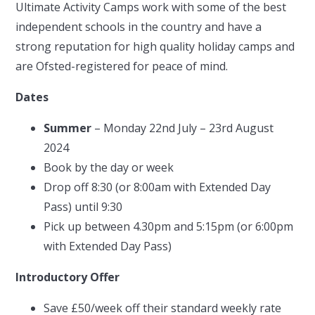
Ultimate Activity Camps work with some of the best
independent schools in the country and have a
strong reputation for high quality holiday camps and
are Ofsted-registered for peace of mind.
Dates
Summer
– Monday 22nd July – 23rd August
2024
Book by the day or week
Drop off 8:30 (or 8:00am with Extended Day
Pass) until 9:30
Pick up between 4.30pm and 5:15pm (or 6:00pm
with Extended Day Pass)
Introductory Offer
Save £50/week off their standard weekly rate