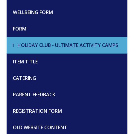
WELLBEING FORM
FORM
HOLIDAY CLUB - ULTIMATE ACTIVITY CAMPS
ITEM TITLE
CATERING
PARENT FEEDBACK
REGISTRATION FORM
OLD WEBSITE CONTENT