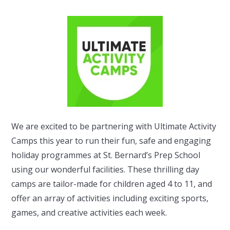
We are excited to be partnering with Ultimate Activity
Camps this year to run their fun, safe and engaging
holiday programmes at St. Bernard’s Prep School
using our wonderful facilities. These thrilling day
camps are tailor-made for children aged 4 to 11, and
offer an array of activities including exciting sports,
games, and creative activities each week.