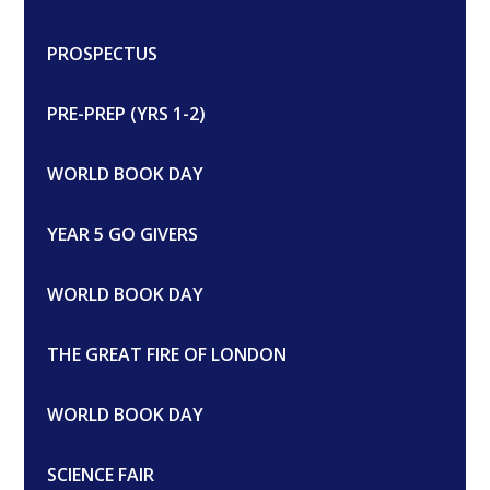
PROSPECTUS
PRE-PREP (YRS 1-2)
WORLD BOOK DAY
YEAR 5 GO GIVERS
WORLD BOOK DAY
THE GREAT FIRE OF LONDON
WORLD BOOK DAY
SCIENCE FAIR