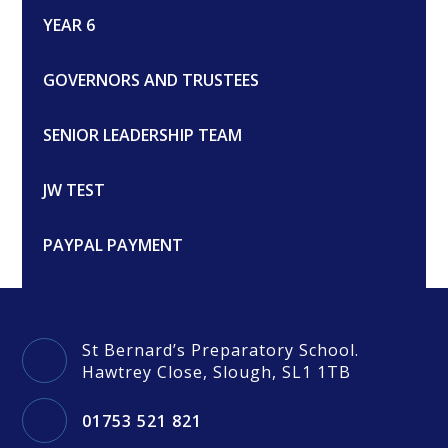
YEAR 6
GOVERNORS AND TRUSTEES
SENIOR LEADERSHIP TEAM
JW TEST
PAYPAL PAYMENT
St Bernard’s Preparatory School.
Hawtrey Close, Slough, SL1 1TB
01753 521 821