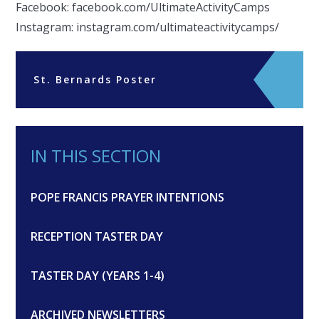
Facebook: facebook.com/UltimateActivityCamps
Instagram: instagram.com/ultimateactivitycamps/
St. Bernards Poster
IN THIS SECTION
POPE FRANCIS PRAYER INTENTIONS
RECEPTION TASTER DAY
TASTER DAY (YEARS 1-4)
ARCHIVED NEWSLETTERS