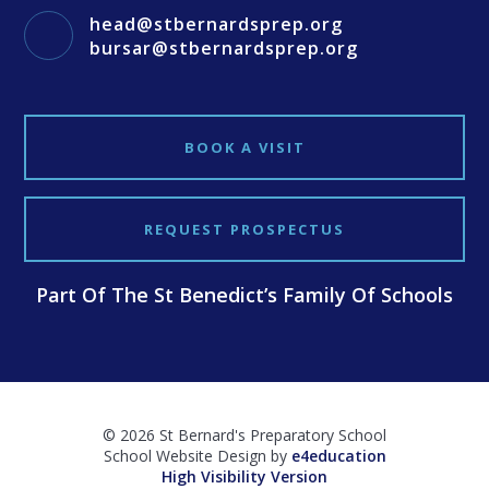
head@stbernardsprep.org
bursar@stbernardsprep.org
BOOK A VISIT
REQUEST PROSPECTUS
Part Of The St Benedict’s Family Of Schools
© 2026 St Bernard's Preparatory School
School Website Design by
e4education
High Visibility Version