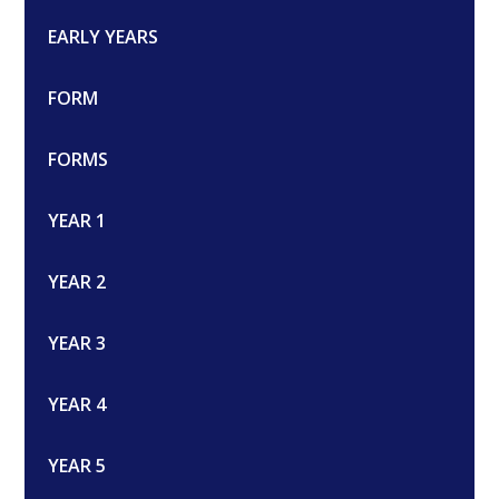
EARLY YEARS
FORM
FORMS
YEAR 1
YEAR 2
YEAR 3
YEAR 4
YEAR 5