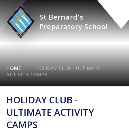
St Bernard's
Preparatory School
HOME
HOLIDAY CLUB - ULTIMATE
ACTIVITY CAMPS
HOLIDAY CLUB -
ULTIMATE ACTIVITY
CAMPS